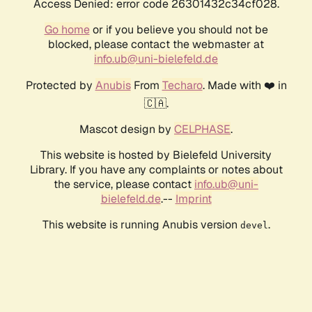
Access Denied: error code 26301432c34cf028.
Go home
or if you believe you should not be
blocked, please contact the webmaster at
info.ub@uni-bielefeld.de
Protected by
Anubis
From
Techaro
. Made with ❤️ in
🇨🇦.
Mascot design by
CELPHASE
.
This website is hosted by Bielefeld University
Library. If you have any complaints or notes about
the service, please contact
info.ub@uni-
bielefeld.de
.--
Imprint
This website is running Anubis version
.
devel