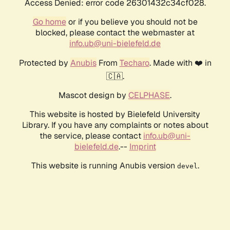
Access Denied: error code 26301432c34cf028.
Go home
or if you believe you should not be
blocked, please contact the webmaster at
info.ub@uni-bielefeld.de
Protected by
Anubis
From
Techaro
. Made with ❤️ in
🇨🇦.
Mascot design by
CELPHASE
.
This website is hosted by Bielefeld University
Library. If you have any complaints or notes about
the service, please contact
info.ub@uni-
bielefeld.de
.--
Imprint
This website is running Anubis version
.
devel