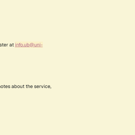
ster at
info.ub@uni-
notes about the service,