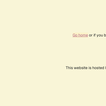
Go home
or if you 
This website is hosted 