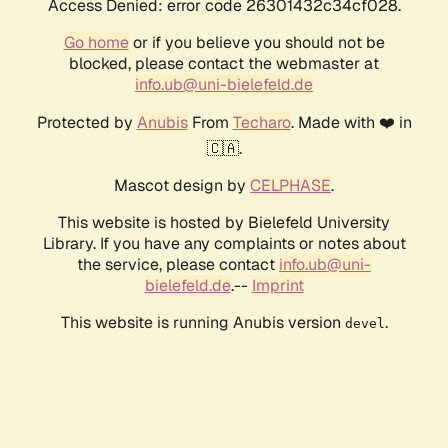
Access Denied: error code 26301432c34cf028.
Go home
or if you believe you should not be
blocked, please contact the webmaster at
info.ub@uni-bielefeld.de
Protected by
Anubis
From
Techaro
. Made with ❤️ in
🇨🇦.
Mascot design by
CELPHASE
.
This website is hosted by Bielefeld University
Library. If you have any complaints or notes about
the service, please contact
info.ub@uni-
bielefeld.de
.--
Imprint
This website is running Anubis version
.
devel