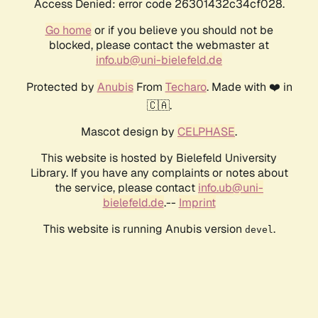
Access Denied: error code 26301432c34cf028.
Go home
or if you believe you should not be
blocked, please contact the webmaster at
info.ub@uni-bielefeld.de
Protected by
Anubis
From
Techaro
. Made with ❤️ in
🇨🇦.
Mascot design by
CELPHASE
.
This website is hosted by Bielefeld University
Library. If you have any complaints or notes about
the service, please contact
info.ub@uni-
bielefeld.de
.--
Imprint
This website is running Anubis version
.
devel