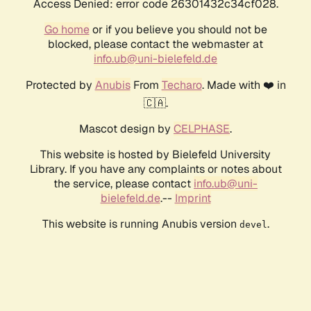
Access Denied: error code 26301432c34cf028.
Go home
or if you believe you should not be
blocked, please contact the webmaster at
info.ub@uni-bielefeld.de
Protected by
Anubis
From
Techaro
. Made with ❤️ in
🇨🇦.
Mascot design by
CELPHASE
.
This website is hosted by Bielefeld University
Library. If you have any complaints or notes about
the service, please contact
info.ub@uni-
bielefeld.de
.--
Imprint
This website is running Anubis version
.
devel