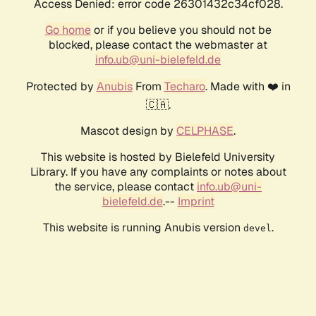
Access Denied: error code 26301432c34cf028.
Go home
or if you believe you should not be
blocked, please contact the webmaster at
info.ub@uni-bielefeld.de
Protected by
Anubis
From
Techaro
. Made with ❤️ in
🇨🇦.
Mascot design by
CELPHASE
.
This website is hosted by Bielefeld University
Library. If you have any complaints or notes about
the service, please contact
info.ub@uni-
bielefeld.de
.--
Imprint
This website is running Anubis version
.
devel