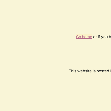
Go home
or if you 
This website is hosted 