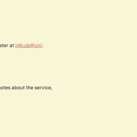
ster at
info.ub@uni-
notes about the service,