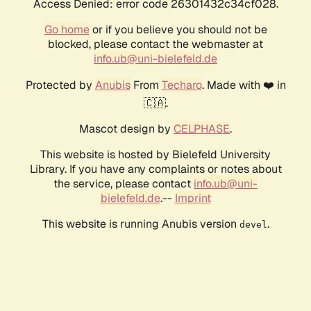
Access Denied: error code 26301432c34cf028.
Go home
or if you believe you should not be
blocked, please contact the webmaster at
info.ub@uni-bielefeld.de
Protected by
Anubis
From
Techaro
. Made with ❤️ in
🇨🇦.
Mascot design by
CELPHASE
.
This website is hosted by Bielefeld University
Library. If you have any complaints or notes about
the service, please contact
info.ub@uni-
bielefeld.de
.--
Imprint
This website is running Anubis version
.
devel