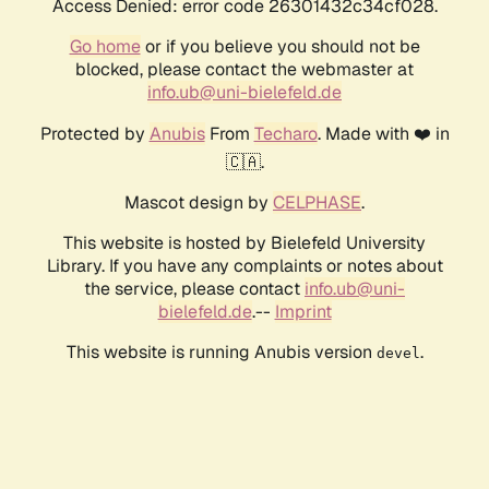
Access Denied: error code 26301432c34cf028.
Go home
or if you believe you should not be
blocked, please contact the webmaster at
info.ub@uni-bielefeld.de
Protected by
Anubis
From
Techaro
. Made with ❤️ in
🇨🇦.
Mascot design by
CELPHASE
.
This website is hosted by Bielefeld University
Library. If you have any complaints or notes about
the service, please contact
info.ub@uni-
bielefeld.de
.--
Imprint
This website is running Anubis version
.
devel