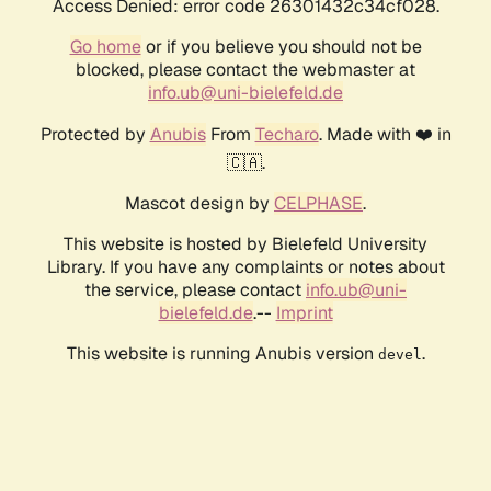
Access Denied: error code 26301432c34cf028.
Go home
or if you believe you should not be
blocked, please contact the webmaster at
info.ub@uni-bielefeld.de
Protected by
Anubis
From
Techaro
. Made with ❤️ in
🇨🇦.
Mascot design by
CELPHASE
.
This website is hosted by Bielefeld University
Library. If you have any complaints or notes about
the service, please contact
info.ub@uni-
bielefeld.de
.--
Imprint
This website is running Anubis version
.
devel