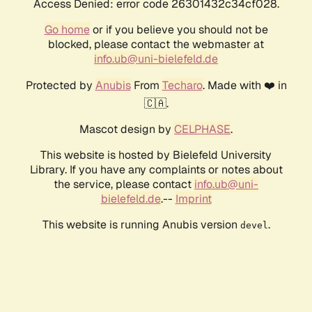
Access Denied: error code 26301432c34cf028.
Go home
or if you believe you should not be
blocked, please contact the webmaster at
info.ub@uni-bielefeld.de
Protected by
Anubis
From
Techaro
. Made with ❤️ in
🇨🇦.
Mascot design by
CELPHASE
.
This website is hosted by Bielefeld University
Library. If you have any complaints or notes about
the service, please contact
info.ub@uni-
bielefeld.de
.--
Imprint
This website is running Anubis version
.
devel