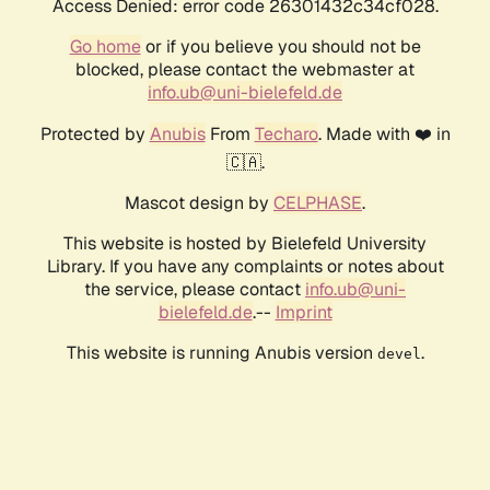
Access Denied: error code 26301432c34cf028.
Go home
or if you believe you should not be
blocked, please contact the webmaster at
info.ub@uni-bielefeld.de
Protected by
Anubis
From
Techaro
. Made with ❤️ in
🇨🇦.
Mascot design by
CELPHASE
.
This website is hosted by Bielefeld University
Library. If you have any complaints or notes about
the service, please contact
info.ub@uni-
bielefeld.de
.--
Imprint
This website is running Anubis version
.
devel