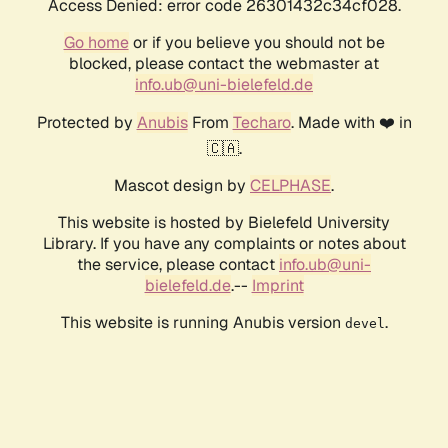
Access Denied: error code 26301432c34cf028.
Go home
or if you believe you should not be
blocked, please contact the webmaster at
info.ub@uni-bielefeld.de
Protected by
Anubis
From
Techaro
. Made with ❤️ in
🇨🇦.
Mascot design by
CELPHASE
.
This website is hosted by Bielefeld University
Library. If you have any complaints or notes about
the service, please contact
info.ub@uni-
bielefeld.de
.--
Imprint
This website is running Anubis version
.
devel