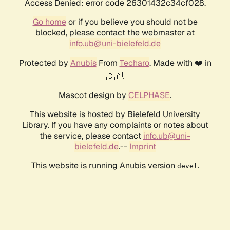
Access Denied: error code 26301432c34cf028.
Go home
or if you believe you should not be
blocked, please contact the webmaster at
info.ub@uni-bielefeld.de
Protected by
Anubis
From
Techaro
. Made with ❤️ in
🇨🇦.
Mascot design by
CELPHASE
.
This website is hosted by Bielefeld University
Library. If you have any complaints or notes about
the service, please contact
info.ub@uni-
bielefeld.de
.--
Imprint
This website is running Anubis version
.
devel