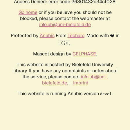
Access Denied: error code 26301432c34cf028.
Go home
or if you believe you should not be
blocked, please contact the webmaster at
info.ub@uni-bielefeld.de
Protected by
Anubis
From
Techaro
. Made with ❤️ in
🇨🇦.
Mascot design by
CELPHASE
.
This website is hosted by Bielefeld University
Library. If you have any complaints or notes about
the service, please contact
info.ub@uni-
bielefeld.de
.--
Imprint
This website is running Anubis version
.
devel