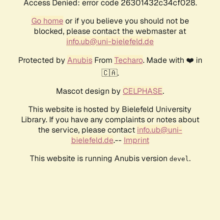
Access Denied: error code 26301432c34cf028.
Go home
or if you believe you should not be
blocked, please contact the webmaster at
info.ub@uni-bielefeld.de
Protected by
Anubis
From
Techaro
. Made with ❤️ in
🇨🇦.
Mascot design by
CELPHASE
.
This website is hosted by Bielefeld University
Library. If you have any complaints or notes about
the service, please contact
info.ub@uni-
bielefeld.de
.--
Imprint
This website is running Anubis version
.
devel