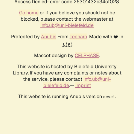
Access Denied: error code 26301432c34cf028.
Go home
or if you believe you should not be
blocked, please contact the webmaster at
info.ub@uni-bielefeld.de
Protected by
Anubis
From
Techaro
. Made with ❤️ in
🇨🇦.
Mascot design by
CELPHASE
.
This website is hosted by Bielefeld University
Library. If you have any complaints or notes about
the service, please contact
info.ub@uni-
bielefeld.de
.--
Imprint
This website is running Anubis version
.
devel