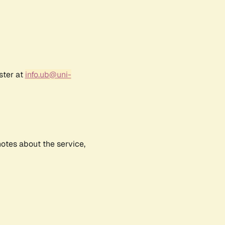
ster at
info.ub@uni-
notes about the service,