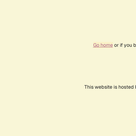
Go home
or if you 
This website is hosted 