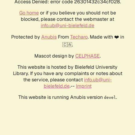
Access Denied: error code 26301432c34cf028.
Go home
or if you believe you should not be
blocked, please contact the webmaster at
info.ub@uni-bielefeld.de
Protected by
Anubis
From
Techaro
. Made with ❤️ in
🇨🇦.
Mascot design by
CELPHASE
.
This website is hosted by Bielefeld University
Library. If you have any complaints or notes about
the service, please contact
info.ub@uni-
bielefeld.de
.--
Imprint
This website is running Anubis version
.
devel