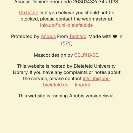
Access Denied: error code 26301432c34cf028.
Go home
or if you believe you should not be
blocked, please contact the webmaster at
info.ub@uni-bielefeld.de
Protected by
Anubis
From
Techaro
. Made with ❤️ in
🇨🇦.
Mascot design by
CELPHASE
.
This website is hosted by Bielefeld University
Library. If you have any complaints or notes about
the service, please contact
info.ub@uni-
bielefeld.de
.--
Imprint
This website is running Anubis version
.
devel