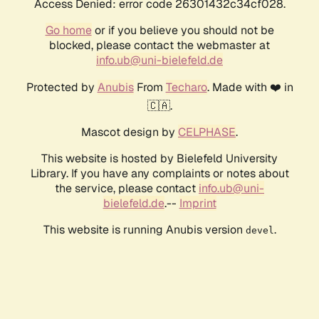
Access Denied: error code 26301432c34cf028.
Go home
or if you believe you should not be
blocked, please contact the webmaster at
info.ub@uni-bielefeld.de
Protected by
Anubis
From
Techaro
. Made with ❤️ in
🇨🇦.
Mascot design by
CELPHASE
.
This website is hosted by Bielefeld University
Library. If you have any complaints or notes about
the service, please contact
info.ub@uni-
bielefeld.de
.--
Imprint
This website is running Anubis version
.
devel