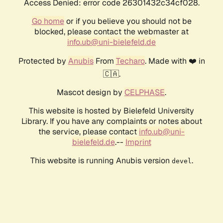
Access Denied: error code 26301432c34cf028.
Go home
or if you believe you should not be
blocked, please contact the webmaster at
info.ub@uni-bielefeld.de
Protected by
Anubis
From
Techaro
. Made with ❤️ in
🇨🇦.
Mascot design by
CELPHASE
.
This website is hosted by Bielefeld University
Library. If you have any complaints or notes about
the service, please contact
info.ub@uni-
bielefeld.de
.--
Imprint
This website is running Anubis version
.
devel