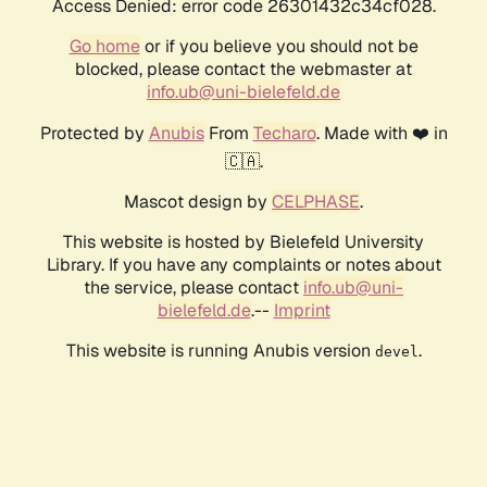
Access Denied: error code 26301432c34cf028.
Go home
or if you believe you should not be
blocked, please contact the webmaster at
info.ub@uni-bielefeld.de
Protected by
Anubis
From
Techaro
. Made with ❤️ in
🇨🇦.
Mascot design by
CELPHASE
.
This website is hosted by Bielefeld University
Library. If you have any complaints or notes about
the service, please contact
info.ub@uni-
bielefeld.de
.--
Imprint
This website is running Anubis version
.
devel