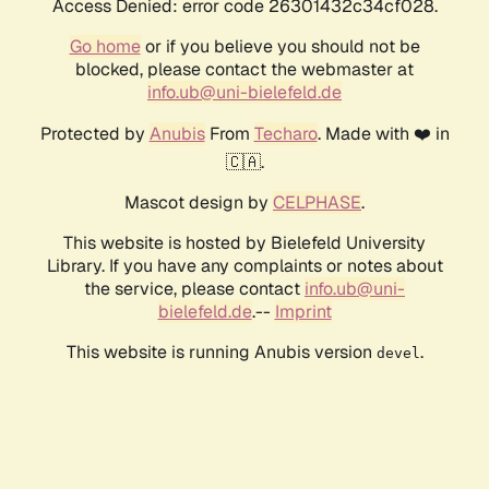
Access Denied: error code 26301432c34cf028.
Go home
or if you believe you should not be
blocked, please contact the webmaster at
info.ub@uni-bielefeld.de
Protected by
Anubis
From
Techaro
. Made with ❤️ in
🇨🇦.
Mascot design by
CELPHASE
.
This website is hosted by Bielefeld University
Library. If you have any complaints or notes about
the service, please contact
info.ub@uni-
bielefeld.de
.--
Imprint
This website is running Anubis version
.
devel