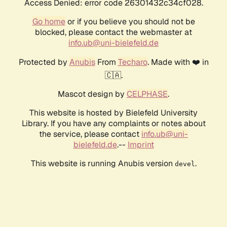
Access Denied: error code 26301432c34cf028.
Go home
or if you believe you should not be
blocked, please contact the webmaster at
info.ub@uni-bielefeld.de
Protected by
Anubis
From
Techaro
. Made with ❤️ in
🇨🇦.
Mascot design by
CELPHASE
.
This website is hosted by Bielefeld University
Library. If you have any complaints or notes about
the service, please contact
info.ub@uni-
bielefeld.de
.--
Imprint
This website is running Anubis version
.
devel