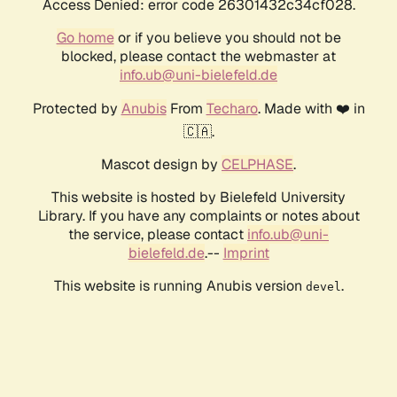
Access Denied: error code 26301432c34cf028.
Go home
or if you believe you should not be
blocked, please contact the webmaster at
info.ub@uni-bielefeld.de
Protected by
Anubis
From
Techaro
. Made with ❤️ in
🇨🇦.
Mascot design by
CELPHASE
.
This website is hosted by Bielefeld University
Library. If you have any complaints or notes about
the service, please contact
info.ub@uni-
bielefeld.de
.--
Imprint
This website is running Anubis version
.
devel