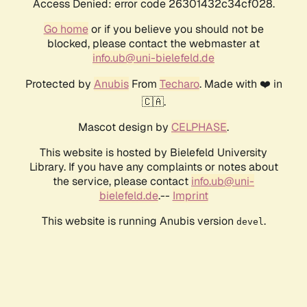
Access Denied: error code 26301432c34cf028.
Go home
or if you believe you should not be
blocked, please contact the webmaster at
info.ub@uni-bielefeld.de
Protected by
Anubis
From
Techaro
. Made with ❤️ in
🇨🇦.
Mascot design by
CELPHASE
.
This website is hosted by Bielefeld University
Library. If you have any complaints or notes about
the service, please contact
info.ub@uni-
bielefeld.de
.--
Imprint
This website is running Anubis version
.
devel