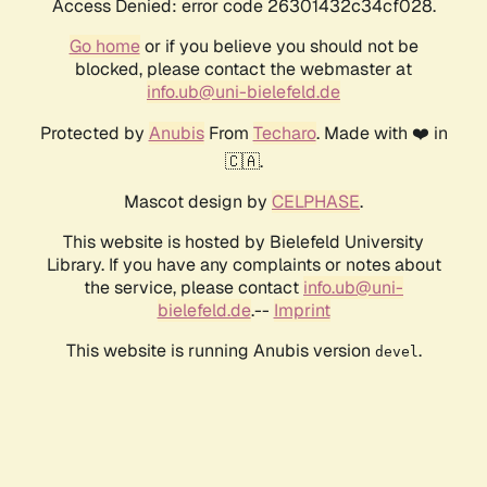
Access Denied: error code 26301432c34cf028.
Go home
or if you believe you should not be
blocked, please contact the webmaster at
info.ub@uni-bielefeld.de
Protected by
Anubis
From
Techaro
. Made with ❤️ in
🇨🇦.
Mascot design by
CELPHASE
.
This website is hosted by Bielefeld University
Library. If you have any complaints or notes about
the service, please contact
info.ub@uni-
bielefeld.de
.--
Imprint
This website is running Anubis version
.
devel