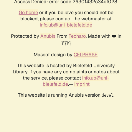
Access Denied: error code 26301432c34cf028.
Go home
or if you believe you should not be
blocked, please contact the webmaster at
info.ub@uni-bielefeld.de
Protected by
Anubis
From
Techaro
. Made with ❤️ in
🇨🇦.
Mascot design by
CELPHASE
.
This website is hosted by Bielefeld University
Library. If you have any complaints or notes about
the service, please contact
info.ub@uni-
bielefeld.de
.--
Imprint
This website is running Anubis version
.
devel