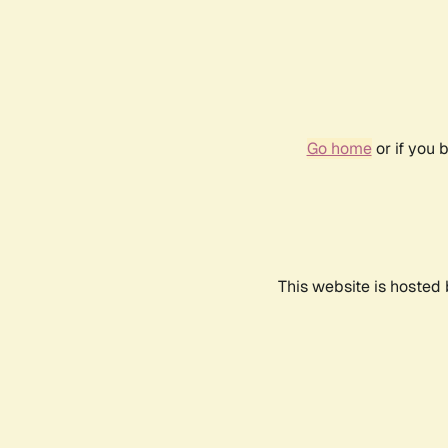
Go home
or if you 
This website is hosted 