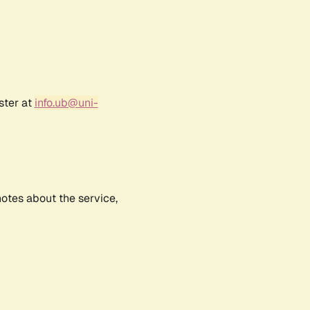
ster at
info.ub@uni-
notes about the service,