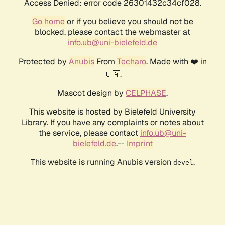
Access Denied: error code 26301432c34cf028.
Go home
or if you believe you should not be
blocked, please contact the webmaster at
info.ub@uni-bielefeld.de
Protected by
Anubis
From
Techaro
. Made with ❤️ in
🇨🇦.
Mascot design by
CELPHASE
.
This website is hosted by Bielefeld University
Library. If you have any complaints or notes about
the service, please contact
info.ub@uni-
bielefeld.de
.--
Imprint
This website is running Anubis version
.
devel