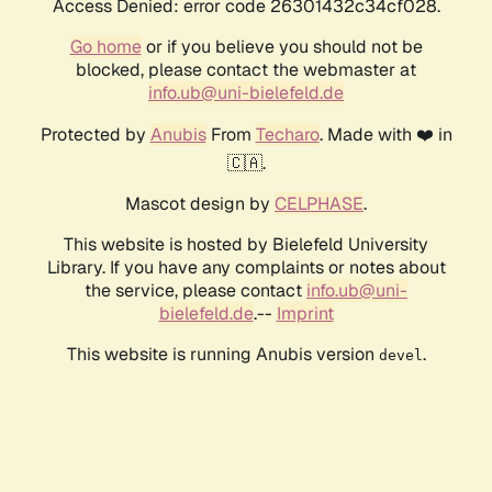
Access Denied: error code 26301432c34cf028.
Go home
or if you believe you should not be
blocked, please contact the webmaster at
info.ub@uni-bielefeld.de
Protected by
Anubis
From
Techaro
. Made with ❤️ in
🇨🇦.
Mascot design by
CELPHASE
.
This website is hosted by Bielefeld University
Library. If you have any complaints or notes about
the service, please contact
info.ub@uni-
bielefeld.de
.--
Imprint
This website is running Anubis version
.
devel