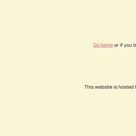
Go home
or if you 
This website is hosted 