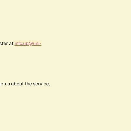
ster at
info.ub@uni-
notes about the service,