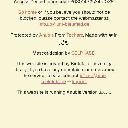
Access Denied: error code 26301432c34cf028.
Go home
or if you believe you should not be
blocked, please contact the webmaster at
info.ub@uni-bielefeld.de
Protected by
Anubis
From
Techaro
. Made with ❤️ in
🇨🇦.
Mascot design by
CELPHASE
.
This website is hosted by Bielefeld University
Library. If you have any complaints or notes about
the service, please contact
info.ub@uni-
bielefeld.de
.--
Imprint
This website is running Anubis version
.
devel