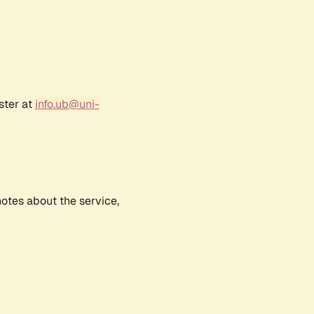
ster at
info.ub@uni-
notes about the service,