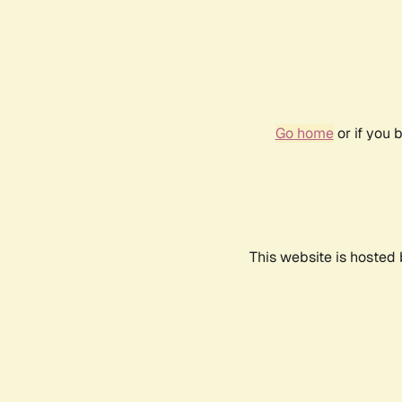
Go home
or if you 
This website is hosted 