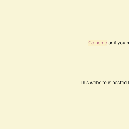
Go home
or if you 
This website is hosted 