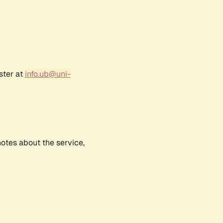
ster at
info.ub@uni-
notes about the service,