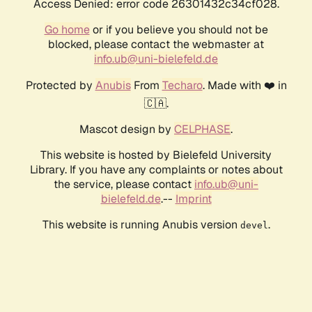
Access Denied: error code 26301432c34cf028.
Go home
or if you believe you should not be
blocked, please contact the webmaster at
info.ub@uni-bielefeld.de
Protected by
Anubis
From
Techaro
. Made with ❤️ in
🇨🇦.
Mascot design by
CELPHASE
.
This website is hosted by Bielefeld University
Library. If you have any complaints or notes about
the service, please contact
info.ub@uni-
bielefeld.de
.--
Imprint
This website is running Anubis version
.
devel