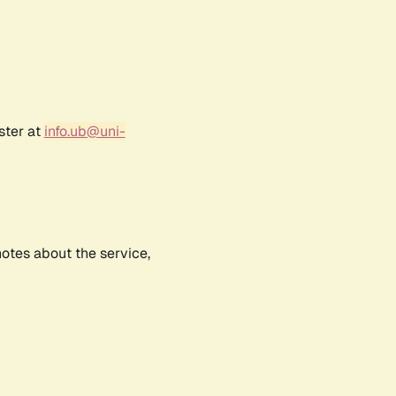
ster at
info.ub@uni-
notes about the service,