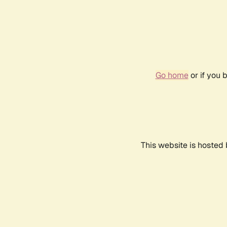
Go home
or if you 
This website is hosted 