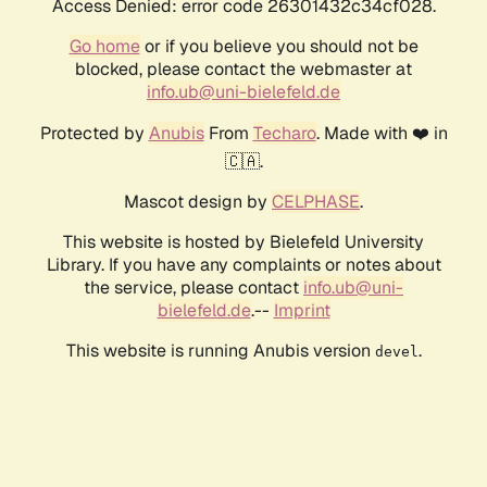
Access Denied: error code 26301432c34cf028.
Go home
or if you believe you should not be
blocked, please contact the webmaster at
info.ub@uni-bielefeld.de
Protected by
Anubis
From
Techaro
. Made with ❤️ in
🇨🇦.
Mascot design by
CELPHASE
.
This website is hosted by Bielefeld University
Library. If you have any complaints or notes about
the service, please contact
info.ub@uni-
bielefeld.de
.--
Imprint
This website is running Anubis version
.
devel