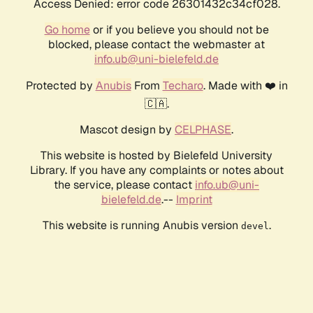
Access Denied: error code 26301432c34cf028.
Go home
or if you believe you should not be
blocked, please contact the webmaster at
info.ub@uni-bielefeld.de
Protected by
Anubis
From
Techaro
. Made with ❤️ in
🇨🇦.
Mascot design by
CELPHASE
.
This website is hosted by Bielefeld University
Library. If you have any complaints or notes about
the service, please contact
info.ub@uni-
bielefeld.de
.--
Imprint
This website is running Anubis version
.
devel