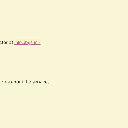
ster at
info.ub@uni-
notes about the service,