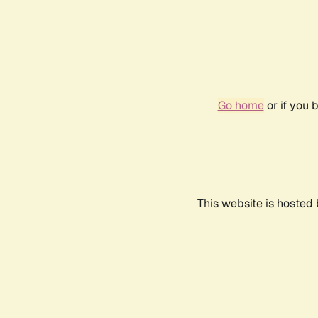
Go home
or if you 
This website is hosted 