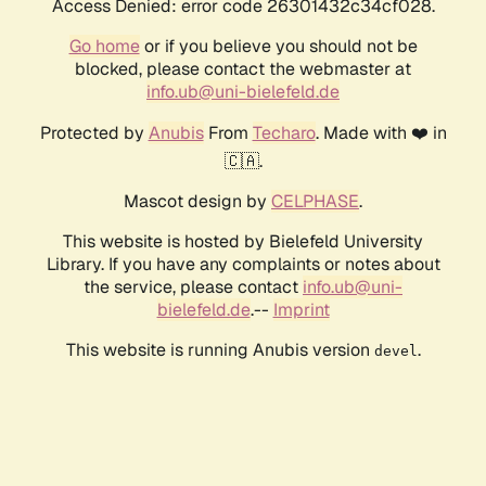
Access Denied: error code 26301432c34cf028.
Go home
or if you believe you should not be
blocked, please contact the webmaster at
info.ub@uni-bielefeld.de
Protected by
Anubis
From
Techaro
. Made with ❤️ in
🇨🇦.
Mascot design by
CELPHASE
.
This website is hosted by Bielefeld University
Library. If you have any complaints or notes about
the service, please contact
info.ub@uni-
bielefeld.de
.--
Imprint
This website is running Anubis version
.
devel