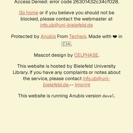
Access Denied: error code 26301432c34cf028.
Go home
or if you believe you should not be
blocked, please contact the webmaster at
info.ub@uni-bielefeld.de
Protected by
Anubis
From
Techaro
. Made with ❤️ in
🇨🇦.
Mascot design by
CELPHASE
.
This website is hosted by Bielefeld University
Library. If you have any complaints or notes about
the service, please contact
info.ub@uni-
bielefeld.de
.--
Imprint
This website is running Anubis version
.
devel