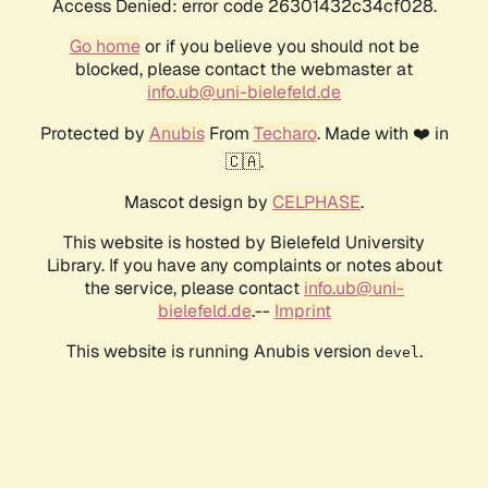
Access Denied: error code 26301432c34cf028.
Go home
or if you believe you should not be
blocked, please contact the webmaster at
info.ub@uni-bielefeld.de
Protected by
Anubis
From
Techaro
. Made with ❤️ in
🇨🇦.
Mascot design by
CELPHASE
.
This website is hosted by Bielefeld University
Library. If you have any complaints or notes about
the service, please contact
info.ub@uni-
bielefeld.de
.--
Imprint
This website is running Anubis version
.
devel