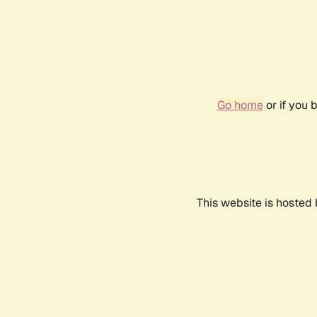
Go home
or if you 
This website is hosted 