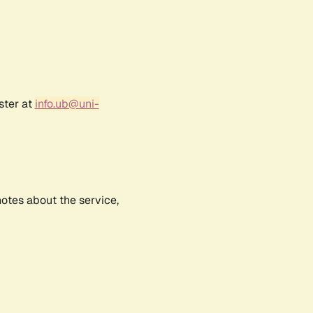
ster at
info.ub@uni-
notes about the service,