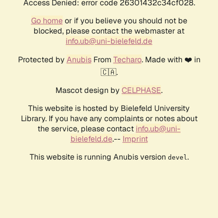
Access Denied: error code 26301432c34cf028.
Go home
or if you believe you should not be
blocked, please contact the webmaster at
info.ub@uni-bielefeld.de
Protected by
Anubis
From
Techaro
. Made with ❤️ in
🇨🇦.
Mascot design by
CELPHASE
.
This website is hosted by Bielefeld University
Library. If you have any complaints or notes about
the service, please contact
info.ub@uni-
bielefeld.de
.--
Imprint
This website is running Anubis version
.
devel