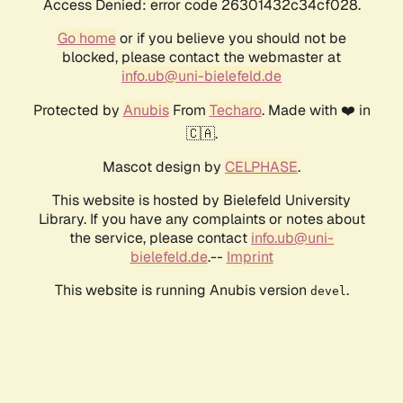
Access Denied: error code 26301432c34cf028.
Go home
or if you believe you should not be
blocked, please contact the webmaster at
info.ub@uni-bielefeld.de
Protected by
Anubis
From
Techaro
. Made with ❤️ in
🇨🇦.
Mascot design by
CELPHASE
.
This website is hosted by Bielefeld University
Library. If you have any complaints or notes about
the service, please contact
info.ub@uni-
bielefeld.de
.--
Imprint
This website is running Anubis version
.
devel