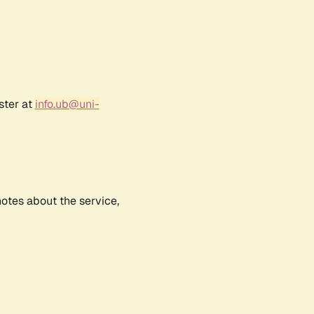
ster at
info.ub@uni-
notes about the service,