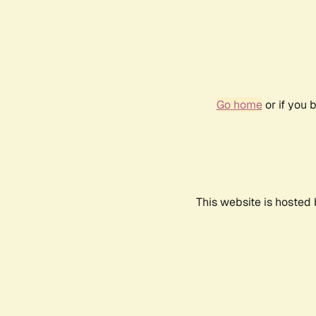
Go home
or if you 
This website is hosted 