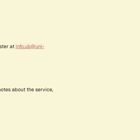
ster at
info.ub@uni-
notes about the service,