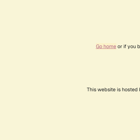
Go home
or if you 
This website is hosted 